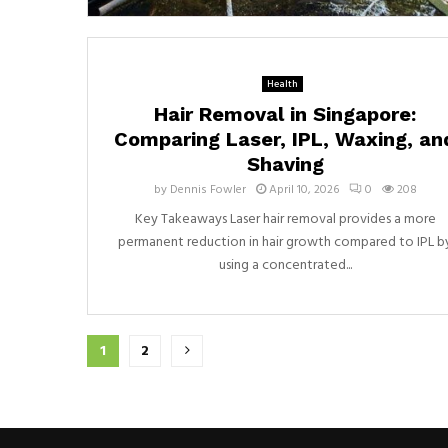
Health
Hair Removal in Singapore:
Comparing Laser, IPL, Waxing, an
Shaving
by
Dennis Fowler
April 10, 2026
0
208
Key Takeaways Laser hair removal provides a more
permanent reduction in hair growth compared to IPL b
using a concentrated...
Posts
1
2
pagination