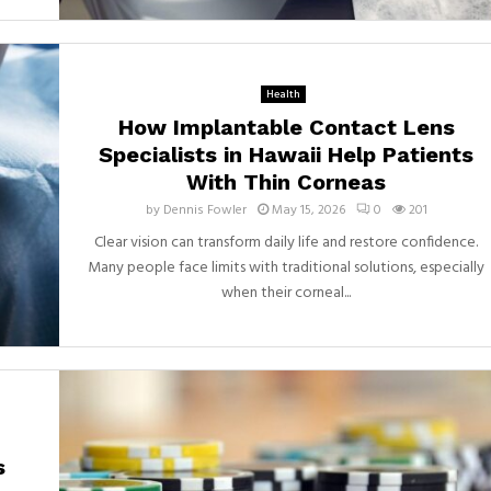
Health
How Implantable Contact Lens
Specialists in Hawaii Help Patients
With Thin Corneas
by
Dennis Fowler
May 15, 2026
0
201
Clear vision can transform daily life and restore confidence.
Many people face limits with traditional solutions, especially
when their corneal...
s