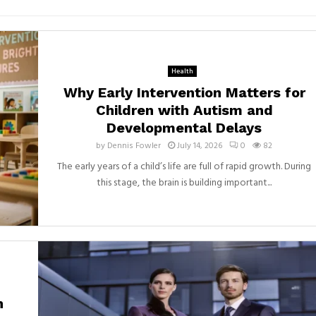
Health
Why Early Intervention Matters for
Children with Autism and
Developmental Delays
by
Dennis Fowler
July 14, 2026
0
82
The early years of a child’s life are full of rapid growth. During
this stage, the brain is building important...
h