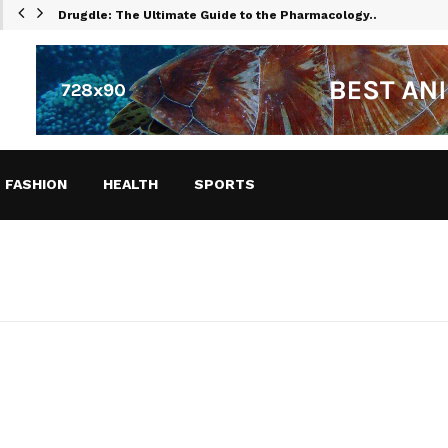
Drugdle: The Ultimate Guide to the Pharmacology…
FASHION
HEALTH
SPORTS