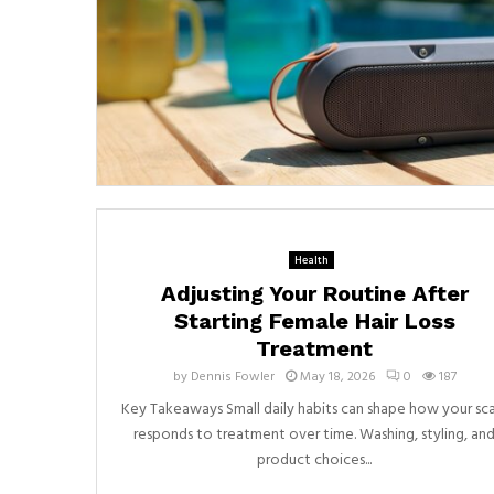
Health
Adjusting Your Routine After
Starting Female Hair Loss
Treatment
by
Dennis Fowler
May 18, 2026
0
187
Key Takeaways Small daily habits can shape how your sc
responds to treatment over time. Washing, styling, an
product choices...