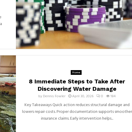
e
 a
Home
8 Immediate Steps to Take After
Discovering Water Damage
by
Dennis Fowler
April 30, 2026
0
184
Key Takeaways Quick action reduces structural damage and
lowers repair costs. Proper documentation supports smoother
insurance claims. Early intervention helps...