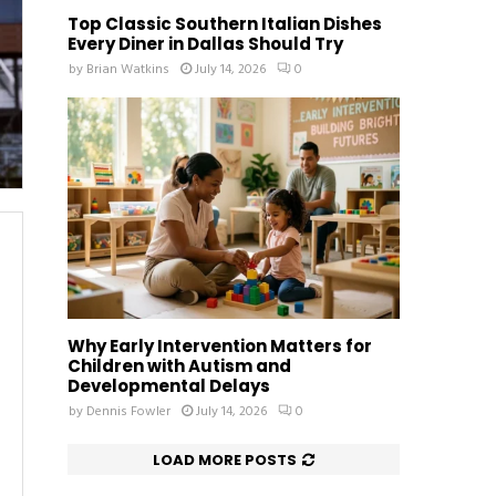
Top Classic Southern Italian Dishes
Every Diner in Dallas Should Try
by
Brian Watkins
July 14, 2026
0
Why Early Intervention Matters for
Children with Autism and
Developmental Delays
by
Dennis Fowler
July 14, 2026
0
LOAD MORE POSTS