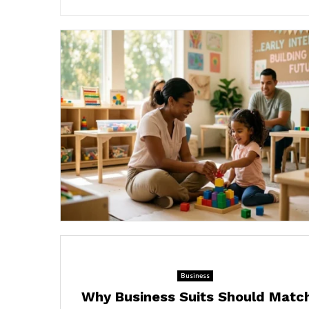
Business
Why Business Suits Should Matc