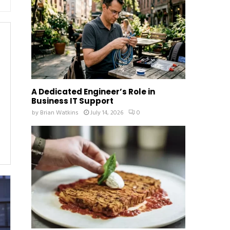
:
C
H
A Dedicated Engineer’s Role in
Business IT Support
by
Brian Watkins
July 14, 2026
0