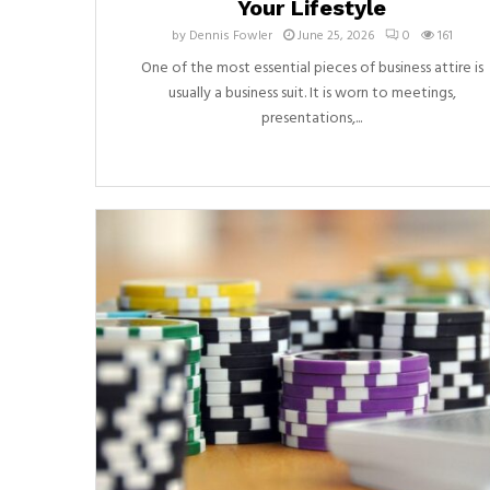
Your Lifestyle
by
Dennis Fowler
June 25, 2026
0
161
One of the most essential pieces of business attire is
usually a business suit. It is worn to meetings,
presentations,...