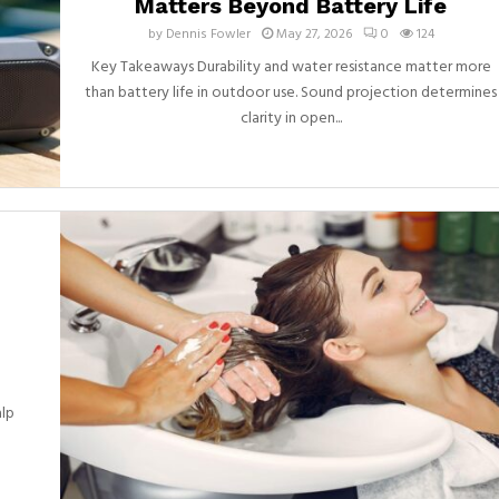
Matters Beyond Battery Life
by
Dennis Fowler
May 27, 2026
0
124
Key Takeaways Durability and water resistance matter more
than battery life in outdoor use. Sound projection determines
clarity in open...
alp
d