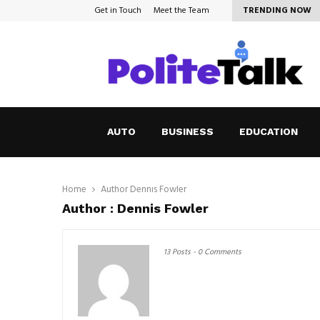
Get in Touch
Meet the Team
TRENDING NOW
How to Cope with Anxiety in a…
AUTO
BUSINESS
EDUCATION
Home
Author
Dennis Fowler
Author :
Dennis Fowler
13 Posts
-
0 Comments