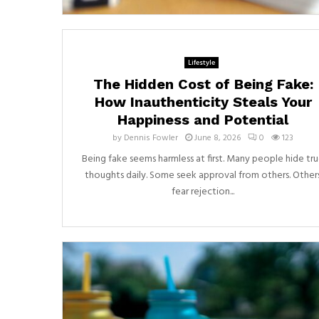
Lifestyle
The Hidden Cost of Being Fake:
How Inauthenticity Steals Your
Happiness and Potential
by
Dennis Fowler
June 8, 2026
0
123
Being fake seems harmless at first. Many people hide tr
thoughts daily. Some seek approval from others. Other
fear rejection...