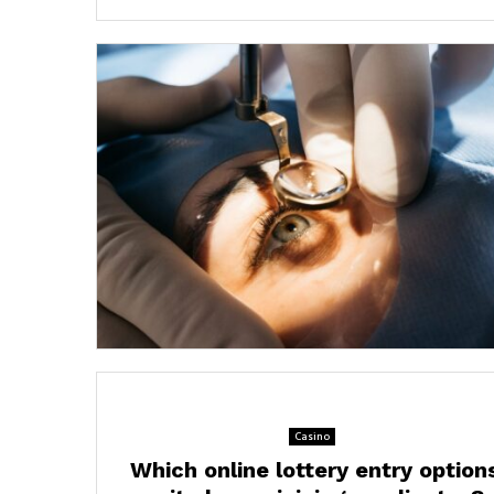
Casino
Which online lottery entry option