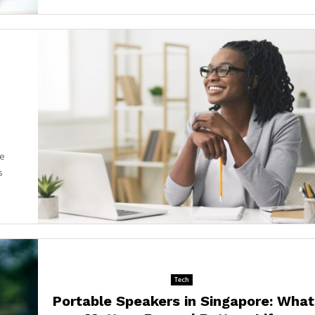
ue
s
Tech
Portable Speakers in Singapore: What