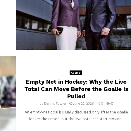
Casino
Empty Net in Hockey: Why the Live
Total Can Move Before the Goalie Is
Pulled
by
Dennis Fowler
June 22, 2026
0
97
An empty-net goal is usually discussed only after the goalie
leaves the crease, but the live total can start moving...