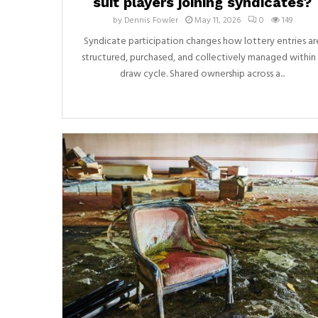
suit players joining syndicates?
by
Dennis Fowler
May 11, 2026
0
149
Syndicate participation changes how lottery entries ar
structured, purchased, and collectively managed within
draw cycle. Shared ownership across a...