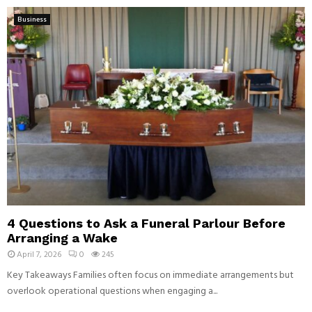
Business
4 Questions to Ask a Funeral Parlour Before
Arranging a Wake
April 7, 2026
0
245
Key Takeaways Families often focus on immediate arrangements but
overlook operational questions when engaging a...