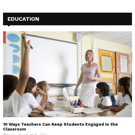
EDUCATION
10 Ways Teachers Can Keep Students Engaged in the
Classroom