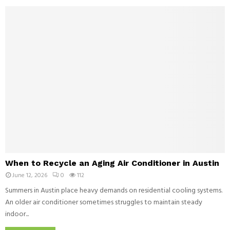
r
v
n
L
e
H
i
l
o
f
o
c
e
p
k
s
m
e
t
e
y
y
n
:
l
t
W
e
a
h
l
y
D
t
e
h
l
e
a
W
L
When to Recycle an Aging Air Conditioner in Austin
y
h
i
s
June 12, 2026
0
112
e
v
n
Summers in Austin place heavy demands on residential cooling systems.
e
t
An older air conditioner sometimes struggles to maintain steady
T
o
o
indoor...
R
t