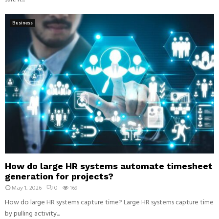
Business
How do large HR systems automate timesheet
generation for projects?
May 1, 2026
0
169
How do large HR systems capture time? Large HR systems capture time
by pulling activity...