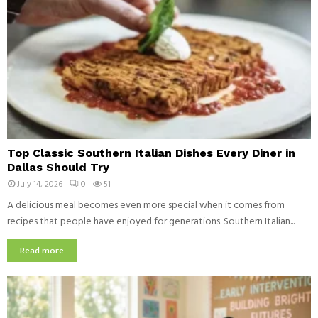
T
Top Classic Southern Italian Dishes Every Diner in
o
Dallas Should Try
p
July 14, 2026
0
51
C
l
A delicious meal becomes even more special when it comes from
a
recipes that people have enjoyed for generations. Southern Italian...
s
s
Read more
i
c
S
o