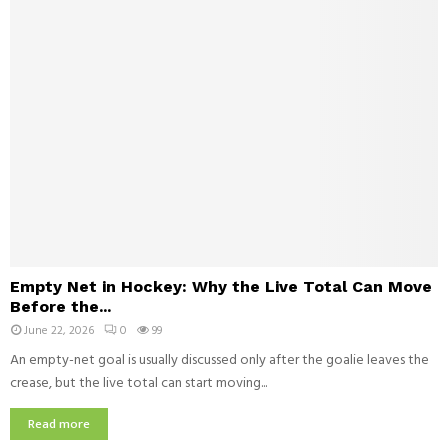
s
i
T
s
l
r
S
d
y
u
r
i
e
t
n
s
w
S
i
h
t
o
h
u
A
l
u
d
t
E
M
i
Empty Net in Hockey: Why the Live Total Can Move
m
a
s
Before the...
p
t
m
June 22, 2026
0
99
t
c
a
y
An empty-net goal is usually discussed only after the goalie leaves the
h
n
N
crease, but the live total can start moving...
Y
d
e
o
D
t
Read more
u
e
i