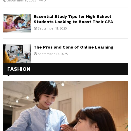
September 11, 2025
0
Essential Study Tips for High School
Students Looking to Boost Their GPA
September 11, 2025
The Pros and Cons of Online Learning
September 10, 2025
FASHION