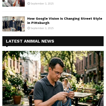
September 3, 2025
How Google Vision Is Changing Street Style
in Pittsburgh
September 3, 2025
LATEST ANIMAL NEWS