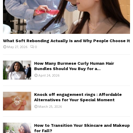
What Soft Rebonding Actually Is and Why People Choose It
May 27, 2026
0
How Many Burmese Curly Human Hair
Bundles Should You Buy for a...
April 24, 2026
Knock off engagement rings : Affordable
Alternatives for Your Special Moment
March 25, 2026
How to Transition Your Skincare and Makeup
for Fall?