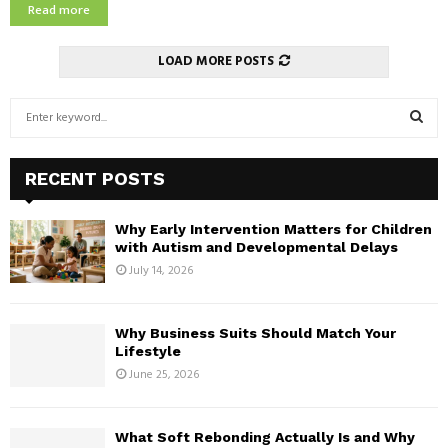
e
Read more
a
c
l
y
C
LOAD MORE POSTS
c
a
l
n
S
e
M
e
a
o
a
n
S
v
r
A
e
RECENT POSTS
c
g
E
B
h
i
e
Why Early Intervention Matters for Children
f
n
A
f
with Autism and Developmental Delays
o
g
o
July 14, 2026
r
R
A
r
:
i
e
C
r
t
Why Business Suits Should Match Your
C
h
Lifestyle
H
o
e
June 25, 2026
n
G
d
o
i
a
What Soft Rebonding Actually Is and Why
t