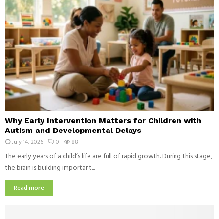
u
t
h
e
r
n
I
t
a
l
i
W
a
Why Early Intervention Matters for Children with
h
n
Autism and Developmental Delays
y
D
July 14, 2026
0
88
E
i
a
The early years of a child’s life are full of rapid growth. During this stage,
s
r
the brain is building important...
h
l
e
y
Read more
s
I
E
n
v
t