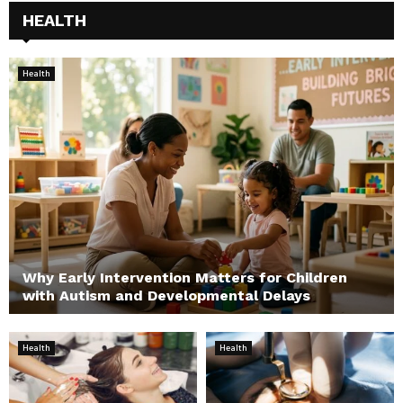
HEALTH
Health
Why Early Intervention Matters for Children
with Autism and Developmental Delays
Health
Health