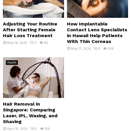
Adjusting Your Routine
How Implantable
After Starting Female
Contact Lens Specialists
Hair Loss Treatment
in Hawaii Help Patients
With Thin Corneas
May 18, 2026
0
192
May 15, 2026
0
208
Health
Hair Removal in
Singapore: Comparing
Laser, IPL, Waxing, and
Shaving
April 10, 2026
0
209