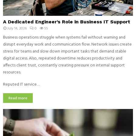
A Dedicated Engineer’s Role in Business IT Support
July 14, 2026
0
55
Business operations struggle when systems fail without warning and
disrupt everyday work and communication flow. Network issues create
stress for teams and slow down important tasks that demand stable
digital access. Also, repeated downtime reduces productivity and
affects client trust, constantly creating pressure on internal support
resources.
Reputed IT service…
Read more