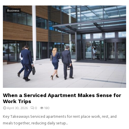
Business
When a Serviced Apartment Makes Sense for
Work Trips
April 30, 2026
0
180
Key Takeaways Serviced apartments for rent place work, rest, and
meals together, reducing daily setup...