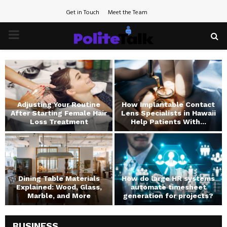
Get in Touch
Meet the Team
PRIMARY
MENU
Adjusting Your Routine
How Implantable Contact
d
After Starting Female Hair
Lens Specialists in Hawaii
Loss Treatment
Help Patients With...
Dining Table Materials
How do large HR systems
Explained: Wood, Glass,
automate timesheet
Marble, and More
generation for projects?
BUSINESS