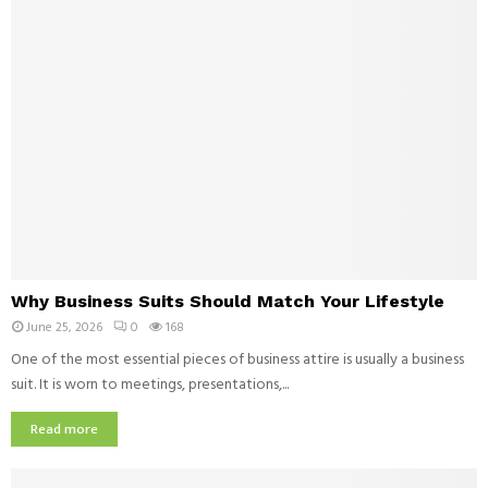
e
e
r
r
y
v
D
e
i
n
n
t
e
i
r
o
i
n
n
M
D
a
a
t
l
W
t
l
Why Business Suits Should Match Your Lifestyle
h
e
a
June 25, 2026
0
168
y
r
s
B
One of the most essential pieces of business attire is usually a business
s
S
u
suit. It is worn to meetings, presentations,...
f
h
s
o
o
i
Read more
r
u
n
C
l
e
h
d