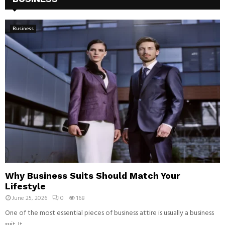
Business
Why Business Suits Should Match Your
Lifestyle
June 25, 2026
0
168
One of the most essential pieces of business attire is usually a business
suit. It...