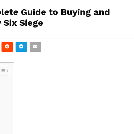
lete Guide to Buying and
 Six Siege