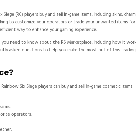
Siege (R6) players buy and sell in-game items, including skins, charm
ing to customize your operators or trade your unwanted items for 
efficient way to enhance your gaming experience.
ng you need to know about the R6 Marketplace, including how it work
uently asked questions to help you make the most out of this trading
ce?
 Rainbow Six Siege players can buy and sell in-game cosmetic items.
earms.
orite operators.
ether.