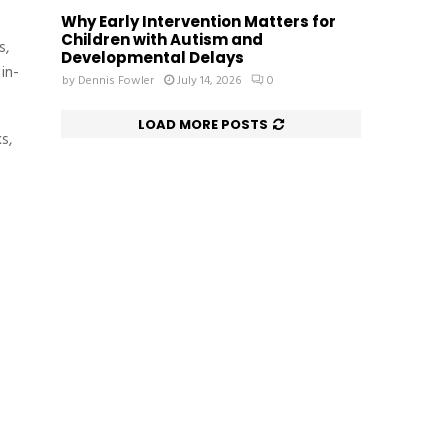
Why Early Intervention Matters for
Children with Autism and
s,
Developmental Delays
in-
by
Dennis Fowler
July 14, 2026
0
LOAD MORE POSTS
s,