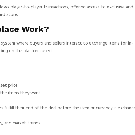
llows player-to-player transactions, offering access to exclusive and
ard store.
place Work?
system where buyers and sellers interact to exchange items for in-
ding on the platform used.
set price.
 the items they want.
fulfill their end of the deal before the item or currency is exchang
y, and market trends.