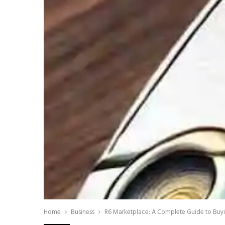
Home
Business
R6 Marketplace: A Complete Guide to Buyin