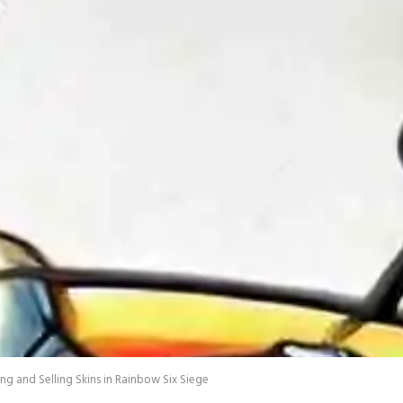
g and Selling Skins in Rainbow Six Siege