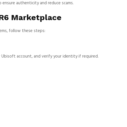
to ensure authenticity and reduce scams.
 R6 Marketplace
tems, follow these steps:
Ubisoft account, and verify your identity if required.