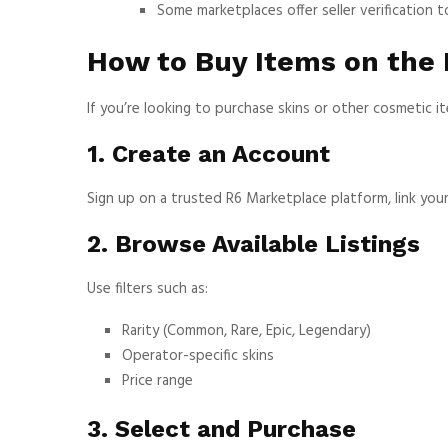
Some marketplaces offer seller verification 
How to Buy Items on the
If you’re looking to purchase skins or other cosmetic i
1. Create an Account
Sign up on a trusted R6 Marketplace platform, link your 
2. Browse Available Listings
Use filters such as:
Rarity (Common, Rare, Epic, Legendary)
Operator-specific skins
Price range
3. Select and Purchase