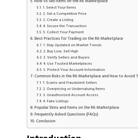
How to Sell Items on the R6 Marketplace
1. Select Your Items
2. Set a Competitive Price
3. Create a Listing
4. Secure the Transaction
5. Collect Your Payment
Best Practices for Trading on the R6 Marketplace
1. Stay Updated on Market Trends
2. Buy Low, Sell High
3. Verify Sellers and Buyers
4. Use Trusted Marketplaces
5. Protect Your Account Information
Common Risks in the R6 Marketplace and How to Avoid 
1. Scams and Fraudulent Sellers
2. Overpricing or Undervaluing Items
3. Unauthorized Account Access
4. Fake Listings
Popular Skins and Items on the R6 Marketplace
Frequently Asked Questions (FAQs)
Conclusion