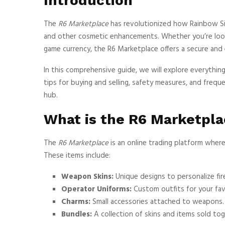
Introduction
The
R6 Marketplace
has revolutionized how Rainbow Six 
and other cosmetic enhancements. Whether you’re look
game currency, the R6 Marketplace offers a secure and 
In this comprehensive guide, we will explore everythi
tips for buying and selling, safety measures, and freq
hub.
What is the R6 Marketpla
The
R6 Marketplace
is an online trading platform where
These items include:
Weapon Skins:
Unique designs to personalize fir
Operator Uniforms:
Custom outfits for your fav
Charms:
Small accessories attached to weapons.
Bundles:
A collection of skins and items sold tog