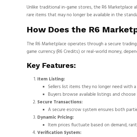
Unlike traditional in-game stores, the R6 Marketplace a
rare items that may no longer be available in the stand
How Does the R6 Market
The R6 Marketplace operates through a secure trading 
game currency (R6 Credits) or real-world money, depen
Key Features:
Item Listing:
Sellers list items they no longer need with a 
Buyers browse available listings and choose
Secure Transactions:
A secure escrow system ensures both parties 
Dynamic Pricing:
Item prices fluctuate based on demand, rarit
Verification System: