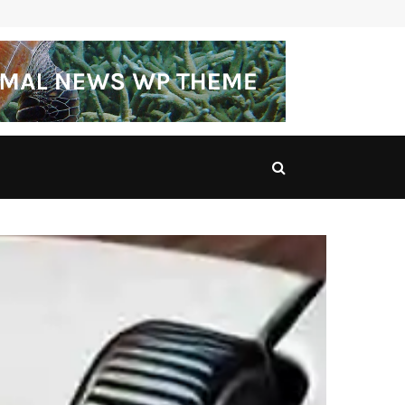
Princess Royal Parcel Hub: A Comprehensive Guide…