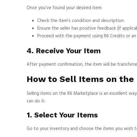
Once you’ve found your desired item:
Check the item’s condition and description.
Ensure the seller has positive feedback (if applicab
Proceed with the payment using R6 Credits or a
4. Receive Your Item
After payment confirmation, the item will be transferr
How to Sell Items on the
Selling items on the R6 Marketplace is an excellent w
can do it:
1. Select Your Items
Go to your inventory and choose the items you wish to