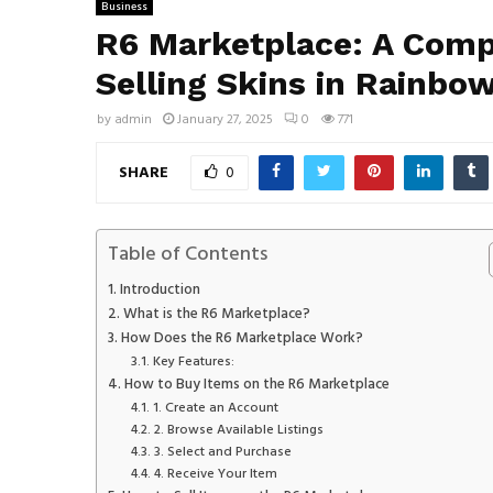
Business
R6 Marketplace: A Comp
Selling Skins in Rainbow
by
admin
January 27, 2025
0
771
SHARE
0
Table of Contents
Introduction
What is the R6 Marketplace?
How Does the R6 Marketplace Work?
Key Features:
How to Buy Items on the R6 Marketplace
1. Create an Account
2. Browse Available Listings
3. Select and Purchase
4. Receive Your Item