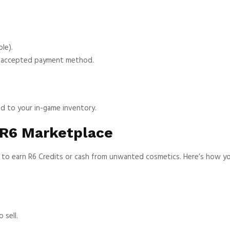
le).
n accepted payment method.
ed to your in-game inventory.
 R6 Marketplace
ay to earn R6 Credits or cash from unwanted cosmetics. Here’s how y
 sell.