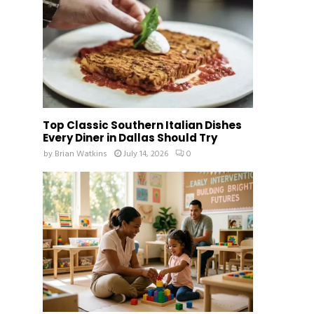
Top Classic Southern Italian Dishes
Every Diner in Dallas Should Try
by
Brian Watkins
July 14, 2026
0