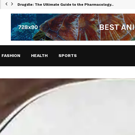
Drugdle: The Ultimate Guide to the Pharmacology…
FASHION
HEALTH
SPORTS