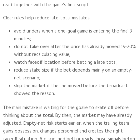
read together with the game’s final script.
Clear rules help reduce late-total mistakes:
avoid unders when a one-goal game is entering the final 3
minutes;
do not take over after the price has already moved 15-20%
without recalculating value;
watch faceoff location before betting a late total;
reduce stake size if the bet depends mainly on an empty-
net scenario;
skip the market if the line moved before the broadcast
showed the reason.
The main mistake is waiting for the goalie to skate off before
thinking about the total. By then, the market may have already
adjusted. Empty-net risk starts earlier, when the trailing team
gains possession, changes personnel and creates the right
faceoff situation. A disciplined bettor reads those signals before