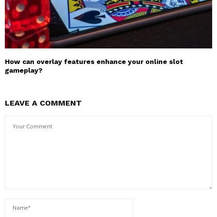
How can overlay features enhance your online slot
gameplay?
LEAVE A COMMENT