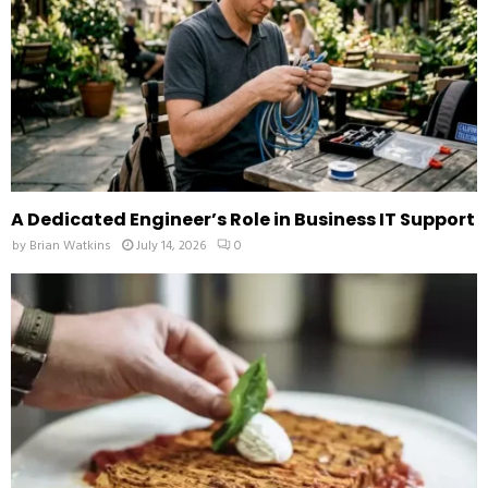
H
A Dedicated Engineer’s Role in Business IT Support
by
Brian Watkins
July 14, 2026
0