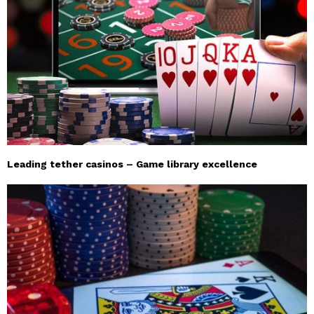
Leading tether casinos – Game library excellence