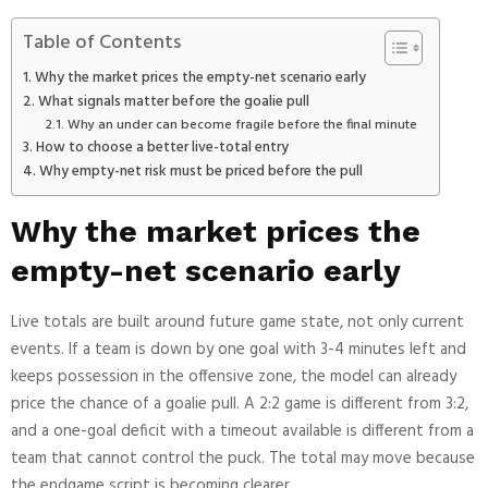
Table of Contents
Why the market prices the empty-net scenario early
What signals matter before the goalie pull
Why an under can become fragile before the final minute
How to choose a better live-total entry
Why empty-net risk must be priced before the pull
Why the market prices the
empty-net scenario early
Live totals are built around future game state, not only current
events. If a team is down by one goal with 3-4 minutes left and
keeps possession in the offensive zone, the model can already
price the chance of a goalie pull. A 2:2 game is different from 3:2,
and a one-goal deficit with a timeout available is different from a
team that cannot control the puck. The total may move because
the endgame script is becoming clearer.