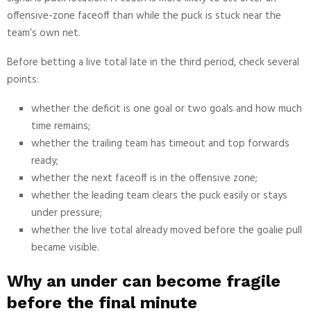
offensive-zone faceoff than while the puck is stuck near the
team’s own net.
Before betting a live total late in the third period, check several
points:
whether the deficit is one goal or two goals and how much
time remains;
whether the trailing team has timeout and top forwards
ready;
whether the next faceoff is in the offensive zone;
whether the leading team clears the puck easily or stays
under pressure;
whether the live total already moved before the goalie pull
became visible.
Why an under can become fragile
before the final minute