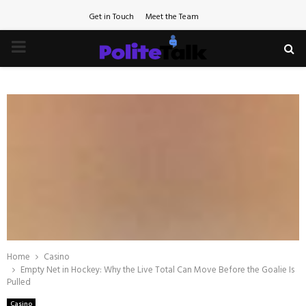
Get in Touch
Meet the Team
PRIMARY
MENU
Home
Casino
Empty Net in Hockey: Why the Live Total Can Move Before the Goalie Is
Pulled
Casino