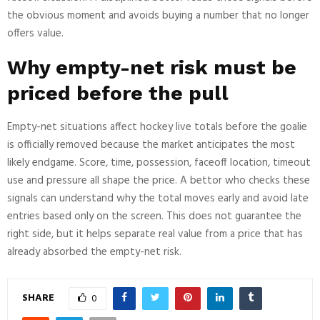
the obvious moment and avoids buying a number that no longer
offers value.
Why empty-net risk must be
priced before the pull
Empty-net situations affect hockey live totals before the goalie
is officially removed because the market anticipates the most
likely endgame. Score, time, possession, faceoff location, timeout
use and pressure all shape the price. A bettor who checks these
signals can understand why the total moves early and avoid late
entries based only on the screen. This does not guarantee the
right side, but it helps separate real value from a price that has
already absorbed the empty-net risk.
SHARE
0