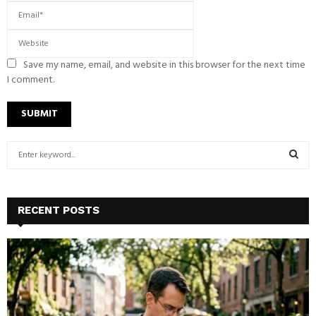
Save my name, email, and website in this browser for the next time
I comment.
S
e
a
S
r
c
E
RECENT POSTS
h
f
A
o
r
R
:
C