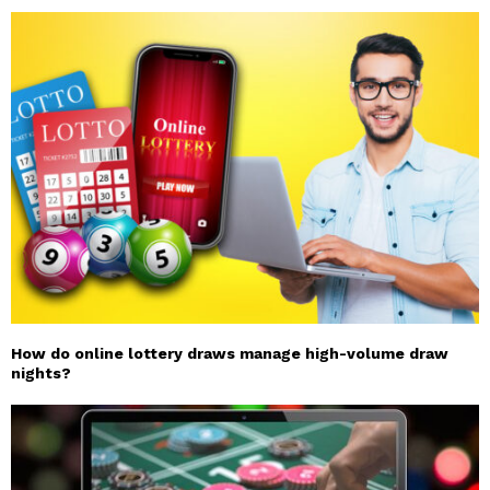
How do online lottery draws manage high-volume draw
nights?