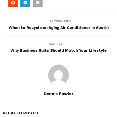
PREVIOUS POST
When to Recycle an Aging Air Conditioner in Austin
NEXT POST
Why Business Suits Should Match Your Lifestyle
Dennis Fowler
RELATED POSTS