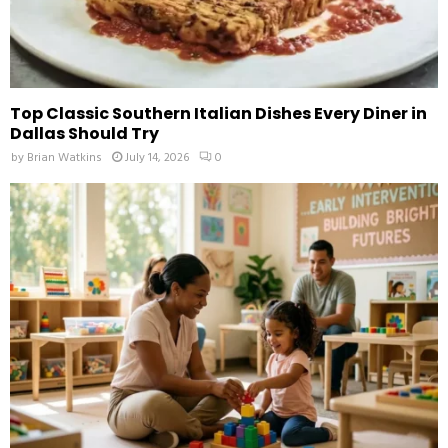
Top Classic Southern Italian Dishes Every Diner in
Dallas Should Try
by
Brian Watkins
July 14, 2026
0