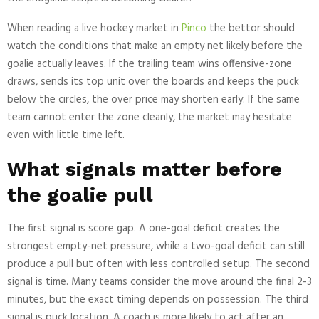
When reading a live hockey market in
Pinco
the bettor should
watch the conditions that make an empty net likely before the
goalie actually leaves. If the trailing team wins offensive-zone
draws, sends its top unit over the boards and keeps the puck
below the circles, the over price may shorten early. If the same
team cannot enter the zone cleanly, the market may hesitate
even with little time left.
What signals matter before
the goalie pull
The first signal is score gap. A one-goal deficit creates the
strongest empty-net pressure, while a two-goal deficit can still
produce a pull but often with less controlled setup. The second
signal is time. Many teams consider the move around the final 2-3
minutes, but the exact timing depends on possession. The third
signal is puck location. A coach is more likely to act after an