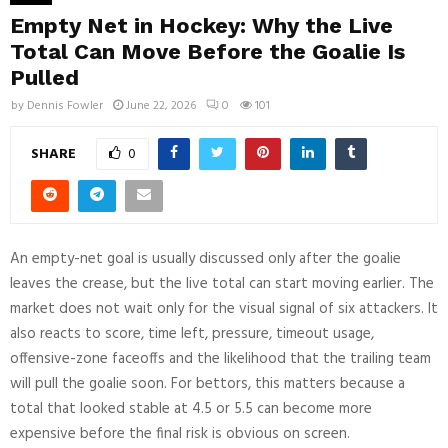
Empty Net in Hockey: Why the Live
Total Can Move Before the Goalie Is
Pulled
by
Dennis Fowler
June 22, 2026
0
101
SHARE
0
An empty-net goal is usually discussed only after the goalie
leaves the crease, but the live total can start moving earlier. The
market does not wait only for the visual signal of six attackers. It
also reacts to score, time left, pressure, timeout usage,
offensive-zone faceoffs and the likelihood that the trailing team
will pull the goalie soon. For bettors, this matters because a
total that looked stable at 4.5 or 5.5 can become more
expensive before the final risk is obvious on screen.