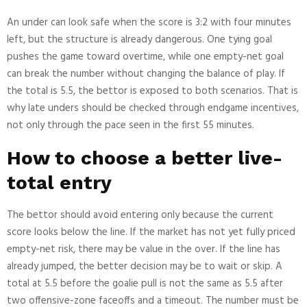
An under can look safe when the score is 3:2 with four minutes
left, but the structure is already dangerous. One tying goal
pushes the game toward overtime, while one empty-net goal
can break the number without changing the balance of play. If
the total is 5.5, the bettor is exposed to both scenarios. That is
why late unders should be checked through endgame incentives,
not only through the pace seen in the first 55 minutes.
How to choose a better live-
total entry
The bettor should avoid entering only because the current
score looks below the line. If the market has not yet fully priced
empty-net risk, there may be value in the over. If the line has
already jumped, the better decision may be to wait or skip. A
total at 5.5 before the goalie pull is not the same as 5.5 after
two offensive-zone faceoffs and a timeout. The number must be