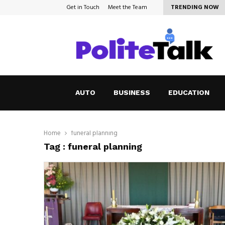
Get in Touch
Meet the Team
TRENDING NOW
How to Cope with Anxiety in a…
AUTO
BUSINESS
EDUCATION
Home
funeral planning
Tag : funeral planning