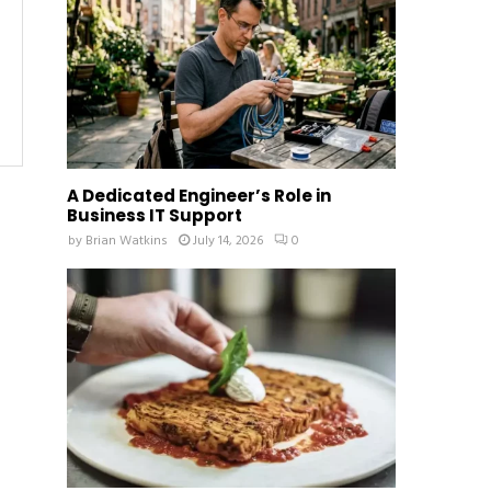
:
C
H
A Dedicated Engineer’s Role in
Business IT Support
by
Brian Watkins
July 14, 2026
0