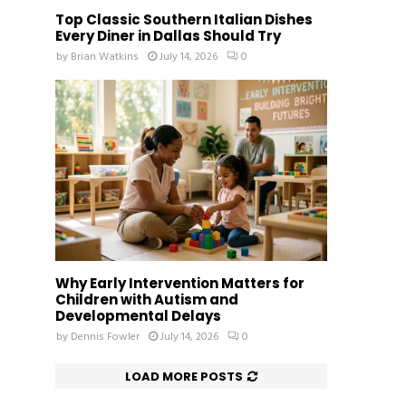
Top Classic Southern Italian Dishes
Every Diner in Dallas Should Try
by
Brian Watkins
July 14, 2026
0
Why Early Intervention Matters for
Children with Autism and
Developmental Delays
by
Dennis Fowler
July 14, 2026
0
LOAD MORE POSTS