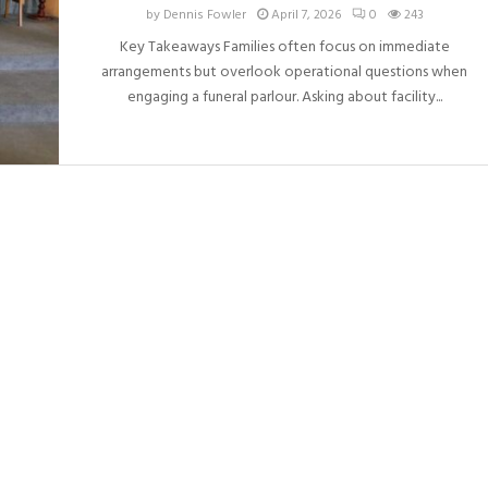
by
Dennis Fowler
April 7, 2026
0
243
Key Takeaways Families often focus on immediate
arrangements but overlook operational questions when
engaging a funeral parlour. Asking about facility...