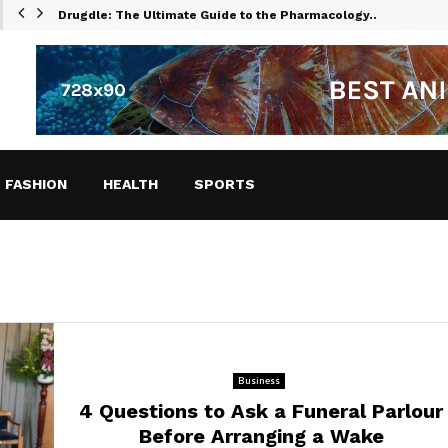
Drugdle: The Ultimate Guide to the Pharmacology…
FASHION
HEALTH
SPORTS
Business
4 Questions to Ask a Funeral Parlour
Before Arranging a Wake