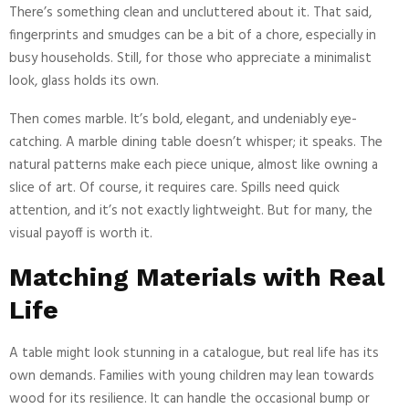
There’s something clean and uncluttered about it. That said,
fingerprints and smudges can be a bit of a chore, especially in
busy households. Still, for those who appreciate a minimalist
look, glass holds its own.
Then comes marble. It’s bold, elegant, and undeniably eye-
catching. A marble dining table doesn’t whisper; it speaks. The
natural patterns make each piece unique, almost like owning a
slice of art. Of course, it requires care. Spills need quick
attention, and it’s not exactly lightweight. But for many, the
visual payoff is worth it.
Matching Materials with Real
Life
A table might look stunning in a catalogue, but real life has its
own demands. Families with young children may lean towards
wood for its resilience. It can handle the occasional bump or