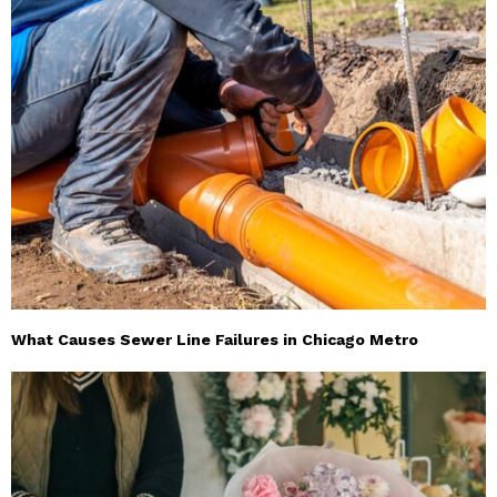
What Causes Sewer Line Failures in Chicago Metro