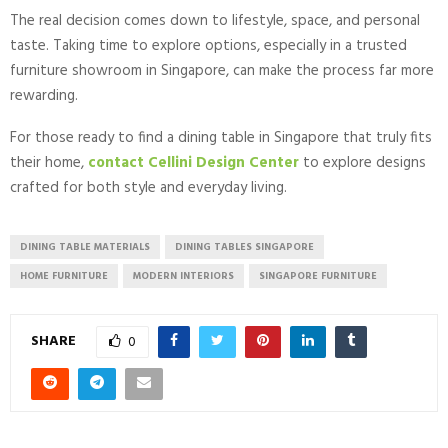
The real decision comes down to lifestyle, space, and personal
taste. Taking time to explore options, especially in a trusted
furniture showroom in Singapore, can make the process far more
rewarding.
For those ready to find a dining table in Singapore that truly fits
their home,
contact Cellini Design Center
to explore designs
crafted for both style and everyday living.
DINING TABLE MATERIALS
DINING TABLES SINGAPORE
HOME FURNITURE
MODERN INTERIORS
SINGAPORE FURNITURE
SHARE
0