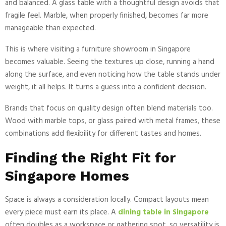
and balanced. A glass table with a thoughtful design avoids that
fragile feel. Marble, when properly finished, becomes far more
manageable than expected.
This is where visiting a furniture showroom in Singapore
becomes valuable. Seeing the textures up close, running a hand
along the surface, and even noticing how the table stands under
weight, it all helps. It turns a guess into a confident decision.
Brands that focus on quality design often blend materials too.
Wood with marble tops, or glass paired with metal frames, these
combinations add flexibility for different tastes and homes.
Finding the Right Fit for
Singapore Homes
Space is always a consideration locally. Compact layouts mean
every piece must earn its place. A
dining table in Singapore
often doubles as a workspace or gathering spot, so versatility is