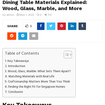
Dining Table Materials Explained:
Wood, Glass, Marble, and More
by
admin
May 1, 2026
0
174
SHARE
0
Table of Contents
Key Takeaways
Introduction
Wood, Glass, Marble: What Sets Them Apart?
Matching Materials with Real Life
Craftsmanship Matters More Than You Think
Finding the Right Fit for Singapore Homes
Conclusion
Key Takeaways