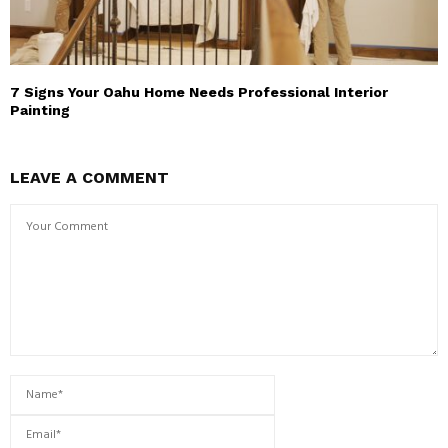
7 Signs Your Oahu Home Needs Professional Interior
Painting
LEAVE A COMMENT