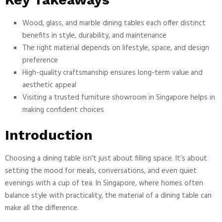
Wood, glass, and marble dining tables each offer distinct
benefits in style, durability, and maintenance
The right material depends on lifestyle, space, and design
preference
High-quality craftsmanship ensures long-term value and
aesthetic appeal
Visiting a trusted furniture showroom in Singapore helps in
making confident choices
Introduction
Choosing a dining table isn’t just about filling space. It’s about
setting the mood for meals, conversations, and even quiet
evenings with a cup of tea. In Singapore, where homes often
balance style with practicality, the material of a dining table can
make all the difference.