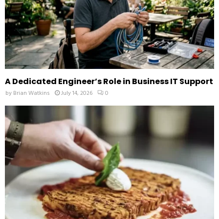
A Dedicated Engineer’s Role in Business IT Support
by
Brian Watkins
July 14, 2026
0