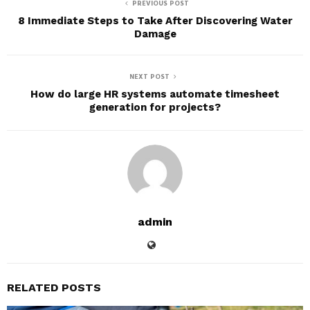
PREVIOUS POST
8 Immediate Steps to Take After Discovering Water
Damage
NEXT POST
How do large HR systems automate timesheet
generation for projects?
admin
RELATED POSTS