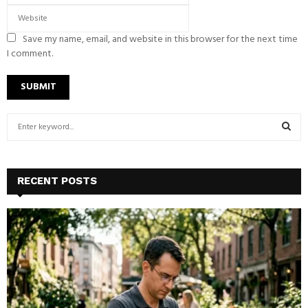
Save my name, email, and website in this browser for the next time
I comment.
S
e
a
S
r
c
E
RECENT POSTS
h
f
A
o
r
R
:
C
H