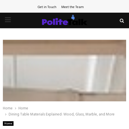
Get in Touch
Meet the Team
PRIMARY
MENU
Home
Home
Dining Table Materials Explained: Wood, Glass, Marble, and More
Home