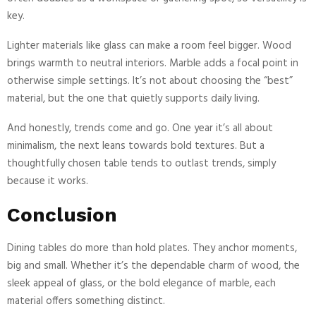
key.
Lighter materials like glass can make a room feel bigger. Wood
brings warmth to neutral interiors. Marble adds a focal point in
otherwise simple settings. It’s not about choosing the “best”
material, but the one that quietly supports daily living.
And honestly, trends come and go. One year it’s all about
minimalism, the next leans towards bold textures. But a
thoughtfully chosen table tends to outlast trends, simply
because it works.
Conclusion
Dining tables do more than hold plates. They anchor moments,
big and small. Whether it’s the dependable charm of wood, the
sleek appeal of glass, or the bold elegance of marble, each
material offers something distinct.