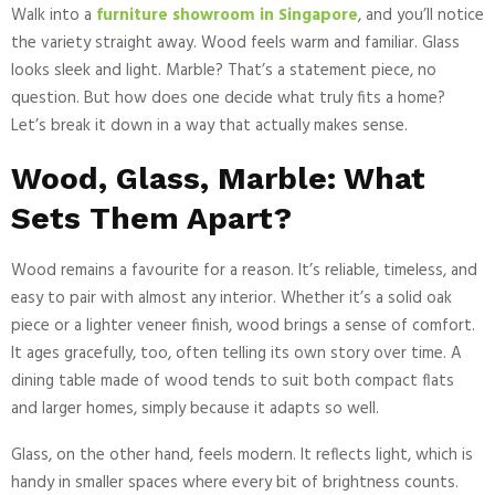
Walk into a
furniture showroom in Singapore
, and you’ll notice
the variety straight away. Wood feels warm and familiar. Glass
looks sleek and light. Marble? That’s a statement piece, no
question. But how does one decide what truly fits a home?
Let’s break it down in a way that actually makes sense.
Wood, Glass, Marble: What
Sets Them Apart?
Wood remains a favourite for a reason. It’s reliable, timeless, and
easy to pair with almost any interior. Whether it’s a solid oak
piece or a lighter veneer finish, wood brings a sense of comfort.
It ages gracefully, too, often telling its own story over time. A
dining table made of wood tends to suit both compact flats
and larger homes, simply because it adapts so well.
Glass, on the other hand, feels modern. It reflects light, which is
handy in smaller spaces where every bit of brightness counts.