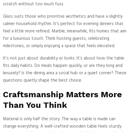
scratch without too much fuss.
Glass suits those who prioritise aesthetics and have a slightly
calmer household rhythm. It’s perfect for evening dinners that
feel a little more refined. Marble, meanwhile, fits homes that aim
for a luxurious touch. Think hosting guests, celebrating
milestones, or simply enjoying a space that feels elevated.
It’s not just about durability or looks. It’s about how the table
fits daily habits. Do meals happen quickly, or are they long and
leisurely? Is the dining area a social hub or a quiet corner? These
questions quietly shape the best choice.
Craftsmanship Matters More
Than You Think
Material is only half the story. The way a table is made can
change everything. A well-crafted wooden table feels sturdy