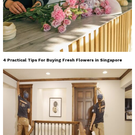
4 Practical Tips For Buying Fresh Flowers in Singapore