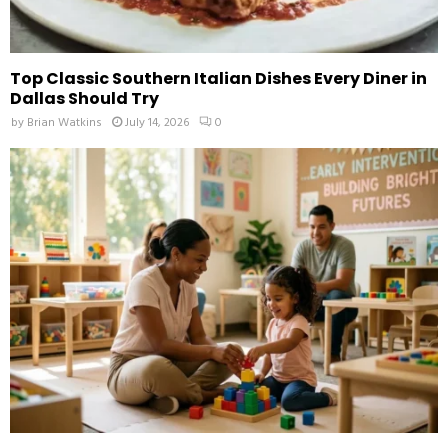
Top Classic Southern Italian Dishes Every Diner in
Dallas Should Try
by
Brian Watkins
July 14, 2026
0