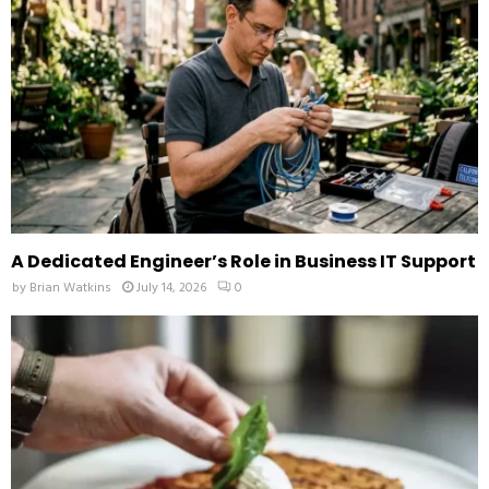
C
H
A Dedicated Engineer’s Role in Business IT Support
by
Brian Watkins
July 14, 2026
0