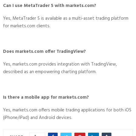
Can I use MetaTrader 5 with markets.com?
Yes, MetaTrader 5 is available as a multi-asset trading platform
for markets.com clients.
Does markets.com offer TradingView?
Yes, markets.com provides integration with TradingView,
described as an empowering charting platform.
Is there a mobile app for markets.com?
Yes, markets.com offers mobile trading applications for both iOS
(iPhone/iPad) and Android devices.