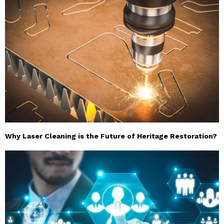
Why Laser Cleaning is the Future of Heritage Restoration?