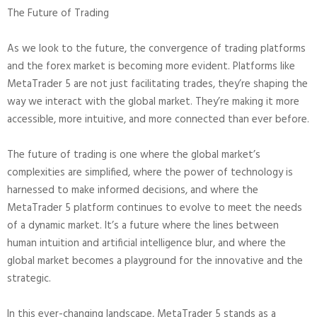
The Future of Trading
As we look to the future, the convergence of trading platforms
and the forex market is becoming more evident. Platforms like
MetaTrader 5 are not just facilitating trades, they’re shaping the
way we interact with the global market. They’re making it more
accessible, more intuitive, and more connected than ever before.
The future of trading is one where the global market’s
complexities are simplified, where the power of technology is
harnessed to make informed decisions, and where the
MetaTrader 5 platform continues to evolve to meet the needs
of a dynamic market. It’s a future where the lines between
human intuition and artificial intelligence blur, and where the
global market becomes a playground for the innovative and the
strategic.
In this ever-changing landscape, MetaTrader 5 stands as a