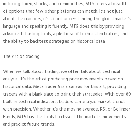
including forex, stocks, and commodities, MT5 offers a breadth
of options that few other platforms can match. It’s not just
about the numbers, it’s about understanding the global market’s
language and speaking it fluently. MT5 does this by providing
advanced charting tools, a plethora of technical indicators, and
the ability to backtest strategies on historical data.
The Art of trading
When we talk about trading, we often talk about technical
analysis. It’s the art of predicting price movements based on
historical data. MetaTrader 5 is a canvas for this art, providing
traders with a blank slate to paint their strategies. With over 80
built-in technical indicators, traders can analyze market trends
with precision. Whether it’s the moving average, RSI, or Bollinger
Bands, MT5 has the tools to dissect the market’s movements
and predict future trends.