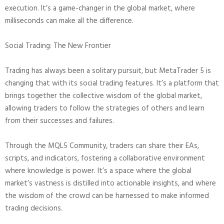
execution. It’s a game-changer in the global market, where
milliseconds can make all the difference.
Social Trading: The New Frontier
Trading has always been a solitary pursuit, but MetaTrader 5 is
changing that with its social trading features. It’s a platform that
brings together the collective wisdom of the global market,
allowing traders to follow the strategies of others and learn
from their successes and failures.
Through the MQL5 Community, traders can share their EAs,
scripts, and indicators, fostering a collaborative environment
where knowledge is power. It’s a space where the global
market’s vastness is distilled into actionable insights, and where
the wisdom of the crowd can be harnessed to make informed
trading decisions.