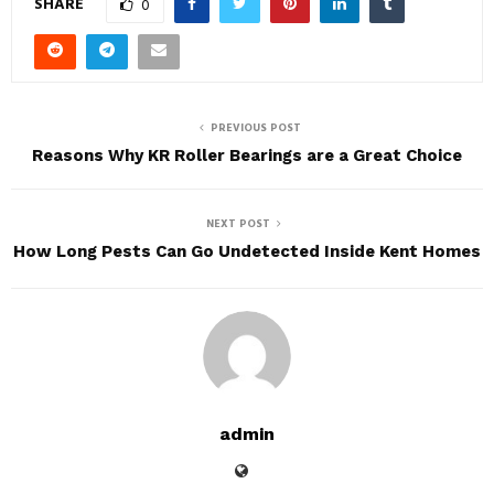
SHARE
0
PREVIOUS POST
Reasons Why KR Roller Bearings are a Great Choice
NEXT POST
How Long Pests Can Go Undetected Inside Kent Homes
admin