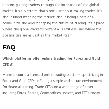
beacon, guiding traders through the intricacies of the global
market. It’s a platform that’s not just about making trades, it’s
about understanding the market, about being a part of a
community, and about shaping the future of trading. It’s a place
where the global market’s potential is limitless, and where the
possibilities are as vast as the market itself.
FAQ
Which platforms offer online trading for Forex and Gold
CFDs?
Markets.com is a licensed online trading platform specializing in
Forex and Gold CFDs, offering a simple and secure environment
for financial trading. Trade CFDs on a wide range of assets
including Forex, Shares, Commodities, Indices, and ETFs today.