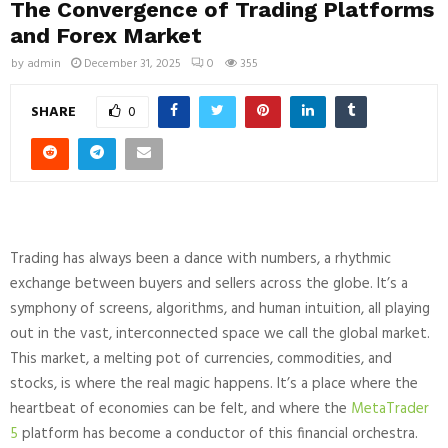
The Convergence of Trading Platforms
and Forex Market
by
admin
December 31, 2025
0
355
SHARE
0
Trading has always been a dance with numbers, a rhythmic
exchange between buyers and sellers across the globe. It’s a
symphony of screens, algorithms, and human intuition, all playing
out in the vast, interconnected space we call the global market.
This market, a melting pot of currencies, commodities, and
stocks, is where the real magic happens. It’s a place where the
heartbeat of economies can be felt, and where the
MetaTrader
5
platform has become a conductor of this financial orchestra.