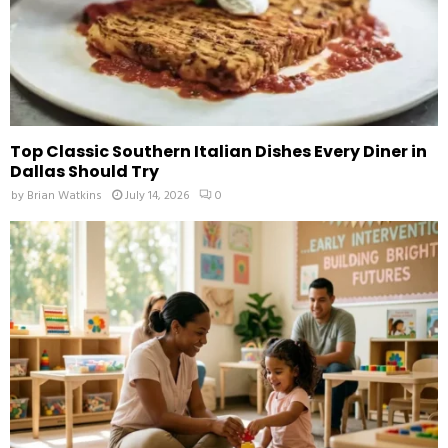
Top Classic Southern Italian Dishes Every Diner in
Dallas Should Try
by
Brian Watkins
July 14, 2026
0