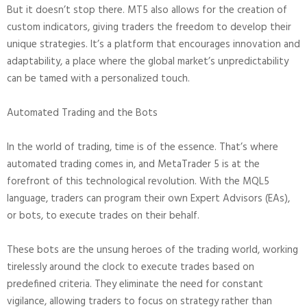
But it doesn’t stop there. MT5 also allows for the creation of
custom indicators, giving traders the freedom to develop their
unique strategies. It’s a platform that encourages innovation and
adaptability, a place where the global market’s unpredictability
can be tamed with a personalized touch.
Automated Trading and the Bots
In the world of trading, time is of the essence. That’s where
automated trading comes in, and MetaTrader 5 is at the
forefront of this technological revolution. With the MQL5
language, traders can program their own Expert Advisors (EAs),
or bots, to execute trades on their behalf.
These bots are the unsung heroes of the trading world, working
tirelessly around the clock to execute trades based on
predefined criteria. They eliminate the need for constant
vigilance, allowing traders to focus on strategy rather than