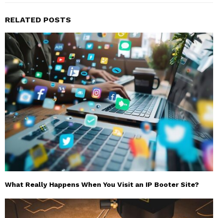
RELATED POSTS
What Really Happens When You Visit an IP Booter Site?