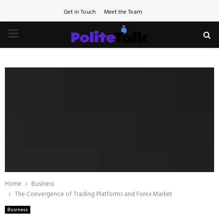
Get in Touch
Meet the Team
PRIMARY
MENU
Home
Business
The Convergence of Trading Platforms and Forex Market
Business