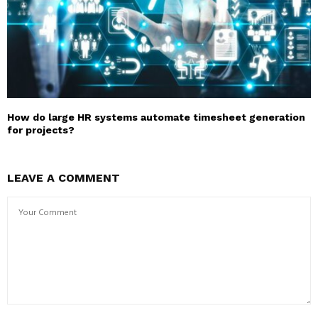
How do large HR systems automate timesheet generation
for projects?
LEAVE A COMMENT