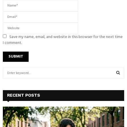
Save my name, email, and website in this browser for the next time
I comment.
S
e
a
S
r
c
E
RECENT POSTS
h
f
A
o
r
R
: