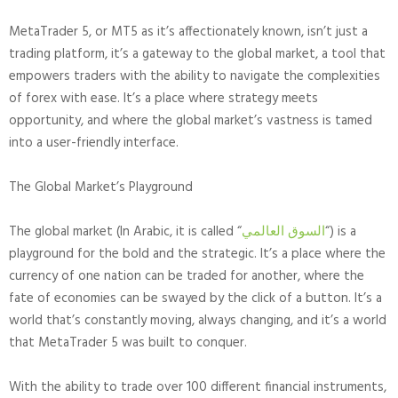
MetaTrader 5, or MT5 as it’s affectionately known, isn’t just a
trading platform, it’s a gateway to the global market, a tool that
empowers traders with the ability to navigate the complexities
of forex with ease. It’s a place where strategy meets
opportunity, and where the global market’s vastness is tamed
into a user-friendly interface.
The Global Market’s Playground
The global market (In Arabic, it is called “
السوق العالمي
“) is a
playground for the bold and the strategic. It’s a place where the
currency of one nation can be traded for another, where the
fate of economies can be swayed by the click of a button. It’s a
world that’s constantly moving, always changing, and it’s a world
that MetaTrader 5 was built to conquer.
With the ability to trade over 100 different financial instruments,