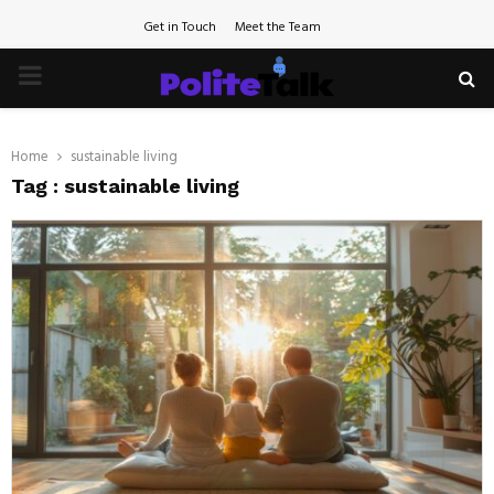
Get in Touch
Meet the Team
PRIMARY
MENU
Home
sustainable living
Tag : sustainable living