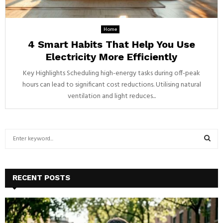
Home
4 Smart Habits That Help You Use
Electricity More Efficiently
Key Highlights Scheduling high-energy tasks during off-peak
hours can lead to significant cost reductions. Utilising natural
ventilation and light reduces...
S
e
a
S
r
c
E
RECENT POSTS
h
f
A
o
r
R