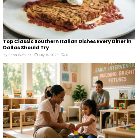
Top Classic Southern Italian Dishes Every Diner in
Dallas Should Try
by
Brian Watkins
July 14, 2026
0