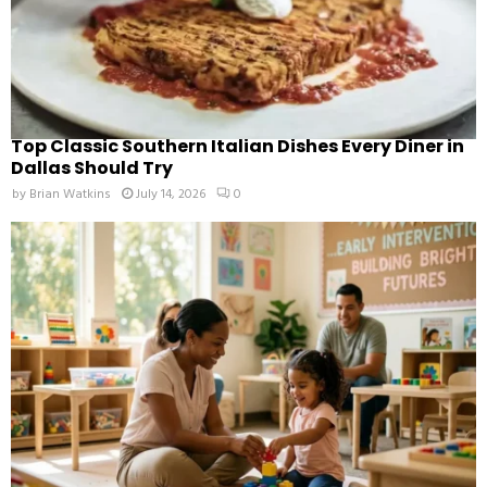
Top Classic Southern Italian Dishes Every Diner in
Dallas Should Try
by
Brian Watkins
July 14, 2026
0