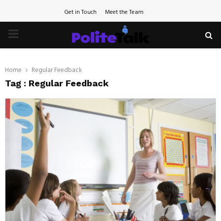
Get in Touch
Meet the Team
PRIMARY
MENU
Home
Regular Feedback
Tag : Regular Feedback