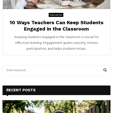
Education
10 Ways Teachers Can Keep Students
Engaged in the Classroom
Keeping students engaged in the classroom is crucial for
effective learning. Engagement sparks curiosity, fosters
participation, and helps students retain...
S
e
a
S
r
c
E
RECENT POSTS
h
f
A
o
r
R