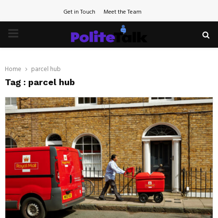
Get in Touch
Meet the Team
PRIMARY
MENU
Home
parcel hub
Tag : parcel hub