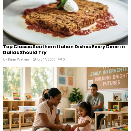
Top Classic Southern Italian Dishes Every Diner in
Dallas Should Try
by
Brian Watkins
July 14, 2026
0