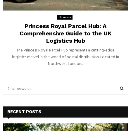
Business
Princess Royal Parcel Hub: A
Comprehensive Guide to the UK
Logistics Hub
The Princess Royal Parcel Hub represents a cutting-edge
logistics marvel in the world of postal distribution. Located in
Northwest London...
S
e
a
S
r
c
E
RECENT POSTS
h
f
A
o