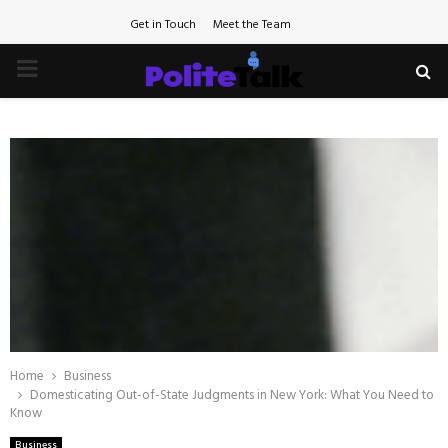
Get in Touch
Meet the Team
PRIMARY
MENU
Home
Business
Domesticating Out-of-State Judgments in New York: What You Need to
Know
Business