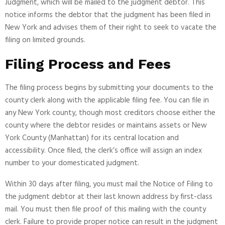
Judgment, which will be mailed to the judgment debtor. This
notice informs the debtor that the judgment has been filed in
New York and advises them of their right to seek to vacate the
filing on limited grounds.
Filing Process and Fees
The filing process begins by submitting your documents to the
county clerk along with the applicable filing fee. You can file in
any New York county, though most creditors choose either the
county where the debtor resides or maintains assets or New
York County (Manhattan) for its central location and
accessibility. Once filed, the clerk’s office will assign an index
number to your domesticated judgment.
Within 30 days after filing, you must mail the Notice of Filing to
the judgment debtor at their last known address by first-class
mail. You must then file proof of this mailing with the county
clerk. Failure to provide proper notice can result in the judgment