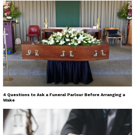
4 Questions to Ask a Funeral Parlour Before Arranging a
Wake