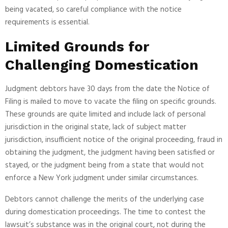
being vacated, so careful compliance with the notice
requirements is essential.
Limited Grounds for
Challenging Domestication
Judgment debtors have 30 days from the date the Notice of
Filing is mailed to move to vacate the filing on specific grounds.
These grounds are quite limited and include lack of personal
jurisdiction in the original state, lack of subject matter
jurisdiction, insufficient notice of the original proceeding, fraud in
obtaining the judgment, the judgment having been satisfied or
stayed, or the judgment being from a state that would not
enforce a New York judgment under similar circumstances.
Debtors cannot challenge the merits of the underlying case
during domestication proceedings. The time to contest the
lawsuit’s substance was in the original court, not during the