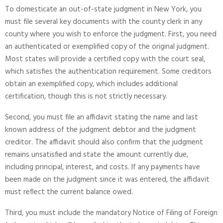
To domesticate an out-of-state judgment in New York, you
must file several key documents with the county clerk in any
county where you wish to enforce the judgment. First, you need
an authenticated or exemplified copy of the original judgment.
Most states will provide a certified copy with the court seal,
which satisfies the authentication requirement. Some creditors
obtain an exemplified copy, which includes additional
certification, though this is not strictly necessary.
Second, you must file an affidavit stating the name and last
known address of the judgment debtor and the judgment
creditor. The affidavit should also confirm that the judgment
remains unsatisfied and state the amount currently due,
including principal, interest, and costs. If any payments have
been made on the judgment since it was entered, the affidavit
must reflect the current balance owed.
Third, you must include the mandatory Notice of Filing of Foreign