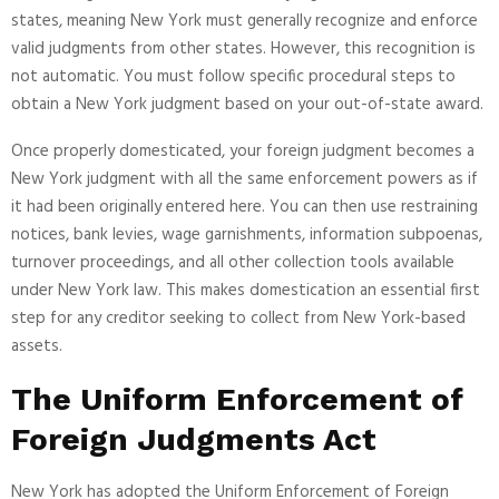
states, meaning New York must generally recognize and enforce
valid judgments from other states. However, this recognition is
not automatic. You must follow specific procedural steps to
obtain a New York judgment based on your out-of-state award.
Once properly domesticated, your foreign judgment becomes a
New York judgment with all the same enforcement powers as if
it had been originally entered here. You can then use restraining
notices, bank levies, wage garnishments, information subpoenas,
turnover proceedings, and all other collection tools available
under New York law. This makes domestication an essential first
step for any creditor seeking to collect from New York-based
assets.
The Uniform Enforcement of
Foreign Judgments Act
New York has adopted the Uniform Enforcement of Foreign