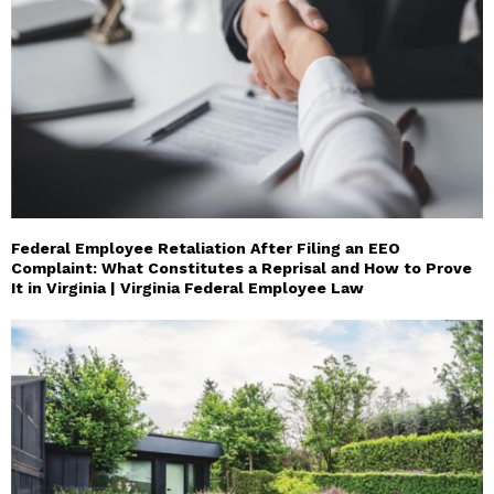
Federal Employee Retaliation After Filing an EEO
Complaint: What Constitutes a Reprisal and How to Prove
It in Virginia | Virginia Federal Employee Law