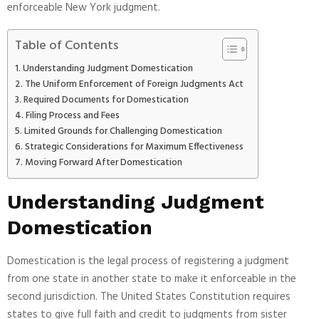
enforceable New York judgment.
Table of Contents
Understanding Judgment Domestication
The Uniform Enforcement of Foreign Judgments Act
Required Documents for Domestication
Filing Process and Fees
Limited Grounds for Challenging Domestication
Strategic Considerations for Maximum Effectiveness
Moving Forward After Domestication
Understanding Judgment
Domestication
Domestication is the legal process of registering a judgment
from one state in another state to make it enforceable in the
second jurisdiction. The United States Constitution requires
states to give full faith and credit to judgments from sister