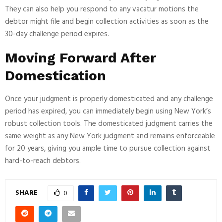
They can also help you respond to any vacatur motions the
debtor might file and begin collection activities as soon as the
30-day challenge period expires.
Moving Forward After
Domestication
Once your judgment is properly domesticated and any challenge
period has expired, you can immediately begin using New York’s
robust collection tools. The domesticated judgment carries the
same weight as any New York judgment and remains enforceable
for 20 years, giving you ample time to pursue collection against
hard-to-reach debtors.
SHARE
0