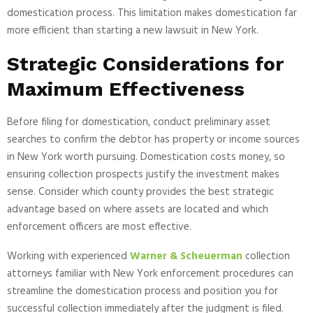
domestication process. This limitation makes domestication far
more efficient than starting a new lawsuit in New York.
Strategic Considerations for
Maximum Effectiveness
Before filing for domestication, conduct preliminary asset
searches to confirm the debtor has property or income sources
in New York worth pursuing. Domestication costs money, so
ensuring collection prospects justify the investment makes
sense. Consider which county provides the best strategic
advantage based on where assets are located and which
enforcement officers are most effective.
Working with experienced
Warner & Scheuerman
collection
attorneys familiar with New York enforcement procedures can
streamline the domestication process and position you for
successful collection immediately after the judgment is filed.