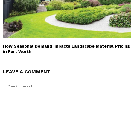
How Seasonal Demand Impacts Landscape Material Pricing
in Fort Worth
LEAVE A COMMENT