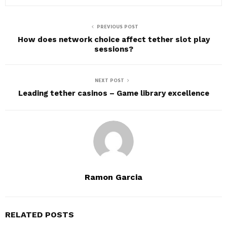
PREVIOUS POST
How does network choice affect tether slot play
sessions?
NEXT POST
Leading tether casinos – Game library excellence
Ramon Garcia
RELATED POSTS