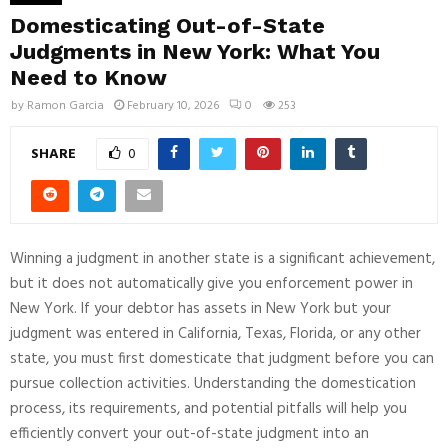
Domesticating Out-of-State
Judgments in New York: What You
Need to Know
by
Ramon Garcia
February 10, 2026
0
253
SHARE
0
Winning a judgment in another state is a significant achievement,
but it does not automatically give you enforcement power in
New York. If your debtor has assets in New York but your
judgment was entered in California, Texas, Florida, or any other
state, you must first domesticate that judgment before you can
pursue collection activities. Understanding the domestication
process, its requirements, and potential pitfalls will help you
efficiently convert your out-of-state judgment into an