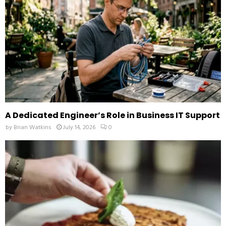
H
A Dedicated Engineer’s Role in Business IT Support
by
Brian Watkins
July 14, 2026
0