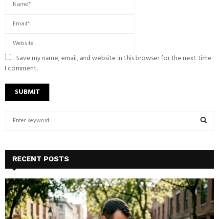
Save my name, email, and website in this browser for the next time
I comment.
S
e
a
S
r
c
E
RECENT POSTS
h
f
A
o
r
R
:
C