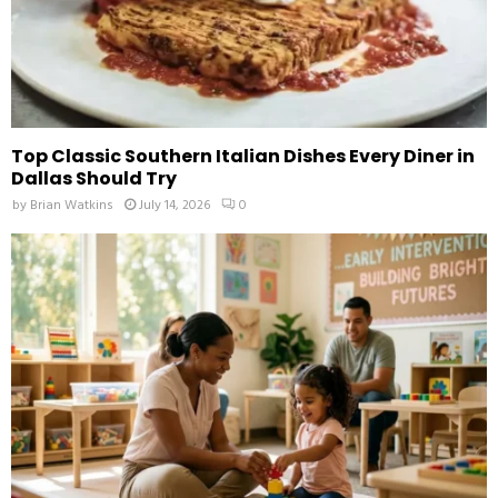
Top Classic Southern Italian Dishes Every Diner in
Dallas Should Try
by
Brian Watkins
July 14, 2026
0