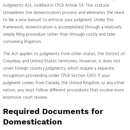
Judgments Act, codified in CPLR Article 54. This statute
streamlines the domestication process and eliminates the need
to file a new lawsuit to enforce your judgment. Under this
framework, domestication is accomplished through a relatively
simple filing procedure rather than through costly and time-
consuming litigation.
The Act applies to judgments from other states, the District of
Columbia, and United States territories. However, it does not
cover foreign country judgments, which require a separate
recognition proceeding under CPLR Section 5303. If your
judgment comes from Canada, the United Kingdom, or any other
nation, you must follow different procedures that involve more
extensive court review.
Required Documents for
Domestication